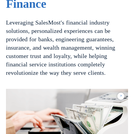
Finance
Leveraging SalesMost's financial industry
solutions, personalized experiences can be
provided for banks, engineering guarantees,
insurance, and wealth management, winning
customer trust and loyalty, while helping
financial service institutions completely
revolutionize the way they serve clients.