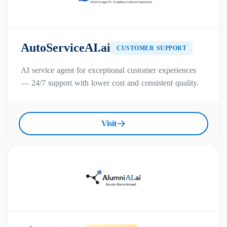
AutoServiceAI.ai
CUSTOMER SUPPORT
AI service agent for exceptional customer experiences
— 24/7 support with lower cost and consistent quality.
Visit