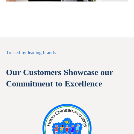
Trusted by leading brands
Our Customers Showcase our
Commitment to Excellence