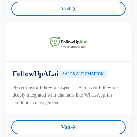
Visit
FollowUpAI.ai
SALES AUTOMATION
Never miss a follow-up again — AI-driven follow-up
deeply integrated with channels like WhatsApp for
continuous engagement.
Visit