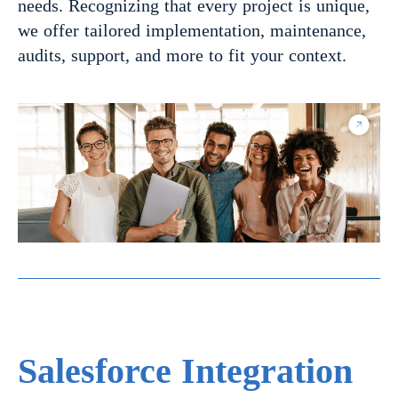
needs. Recognizing that every project is unique,
we offer tailored implementation, maintenance,
audits, support, and more to fit your context.
Salesforce Integration