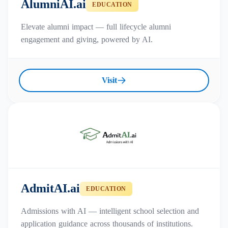
AlumniAI.ai
EDUCATION
Elevate alumni impact — full lifecycle alumni
engagement and giving, powered by AI.
Visit
AdmitAI.ai
EDUCATION
Admissions with AI — intelligent school selection and
application guidance across thousands of institutions.