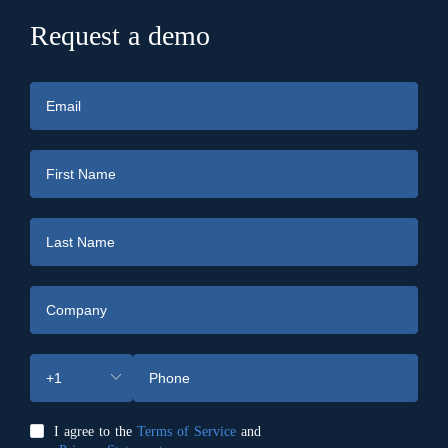
Request a demo
I agree to the
Terms of Service
and