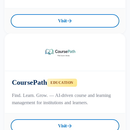
Visit
CoursePath
EDUCATION
Find. Learn. Grow. — AI-driven course and learning
management for institutions and learners.
Visit