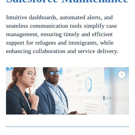
Intuitive dashboards, automated alerts, and
seamless communication tools simplify case
management, ensuring timely and efficient
support for refugees and immigrants, while
enhancing collaboration and service delivery.