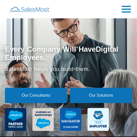
Every Company Will Have
Digital
Employees.
SalesMost helps you build them.
Our Consultants
Our Solutions