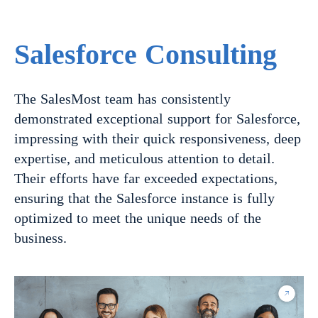
Salesforce Consulting
The SalesMost team has consistently
demonstrated exceptional support for Salesforce,
impressing with their quick responsiveness, deep
expertise, and meticulous attention to detail.
Their efforts have far exceeded expectations,
ensuring that the Salesforce instance is fully
optimized to meet the unique needs of the
business.