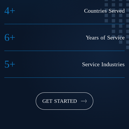
4+
Countries Served
6+
Years of Service
5+
Service Industries
GET STARTED