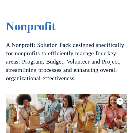
Nonprofit
A Nonprofit Solution Pack designed specifically
for nonprofits to efficiently manage four key
areas: Program, Budget, Volunteer and Project,
streamlining processes and enhancing overall
organizational effectiveness.