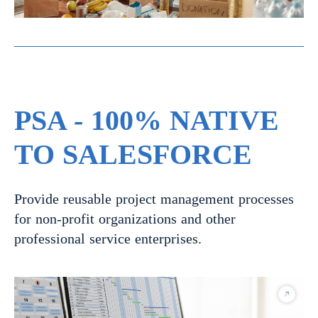
PSA - 100% NATIVE
TO SALESFORCE
Provide reusable project management processes
for non-profit organizations and other
professional service enterprises.