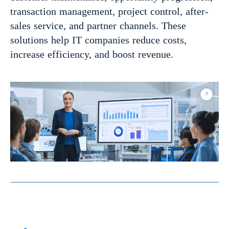
transaction management, project control, after-
sales service, and partner channels. These
solutions help IT companies reduce costs,
increase efficiency, and boost revenue.