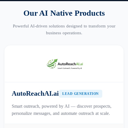
Our AI Native Products
Powerful AI-driven solutions designed to transform your
business operations.
AutoReachAI.ai
LEAD GENERATION
Smart outreach, powered by AI — discover prospects,
personalize messages, and automate outreach at scale.