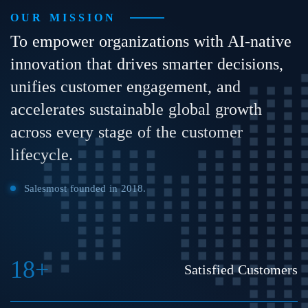
OUR MISSION
To empower organizations with AI-native
innovation that drives smarter decisions,
unifies customer engagement, and
accelerates sustainable global growth
across every stage of the customer
lifecycle.
Salesmost founded in 2018.
18+
Satisfied Customers