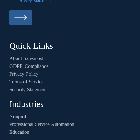
Privacy Statement
Quick Links
About Salesmost
GDPR Compliance
Privacy Policy
Terms of Service
Security Statement
Industries
Nonprofit
Professional Service Automation
Education