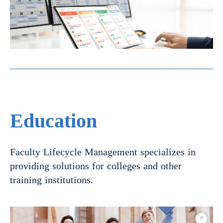
Education
Faculty Lifecycle Management specializes in
providing solutions for colleges and other
training institutions.