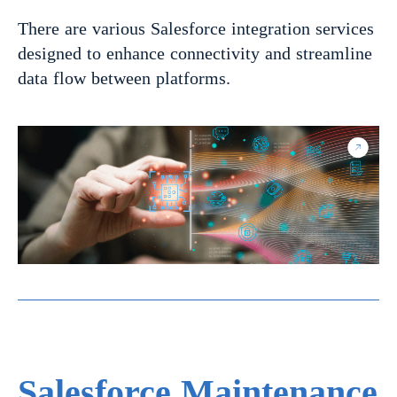
There are various Salesforce integration services
designed to enhance connectivity and streamline
data flow between platforms.
Salesforce Maintenance