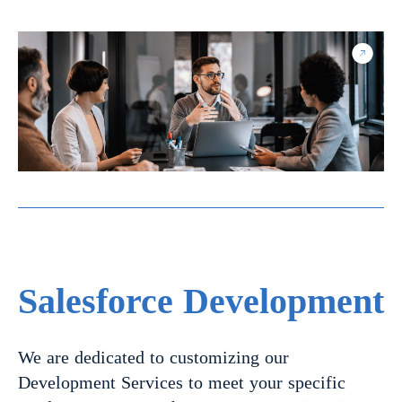
Salesforce Development
We are dedicated to customizing our
Development Services to meet your specific