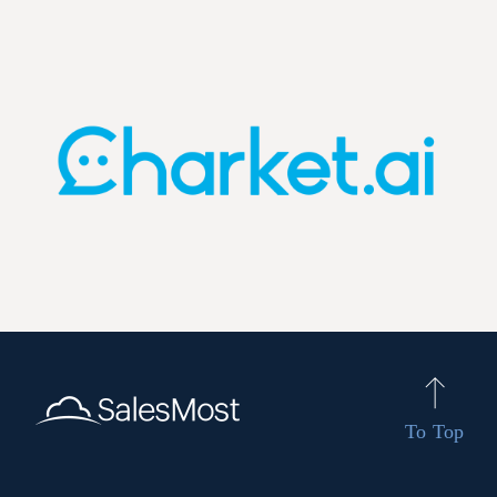
To Top