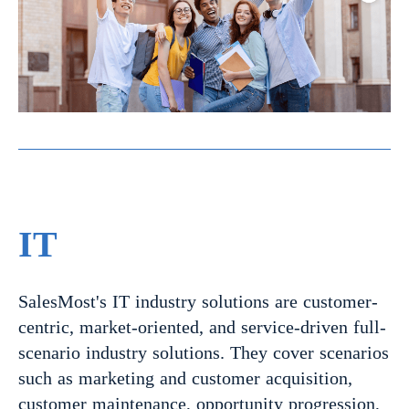
IT
SalesMost's IT industry solutions are customer-
centric, market-oriented, and service-driven full-
scenario industry solutions. They cover scenarios
such as marketing and customer acquisition,
customer maintenance, opportunity progression,