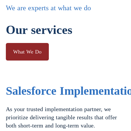
We are experts at what we do
Our services
What We Do
Salesforce Implementati
As your trusted implementation partner, we
prioritize delivering tangible results that offer
both short-term and long-term value.