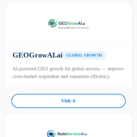
GEOGrowAI.ai
GLOBAL GROWTH
AI-powered GEO growth for global success — improve
cross-market acquisition and expansion efficiency.
Visit