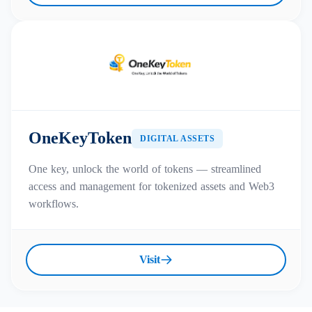
OneKeyToken
DIGITAL ASSETS
One key, unlock the world of tokens — streamlined
access and management for tokenized assets and Web3
workflows.
Visit