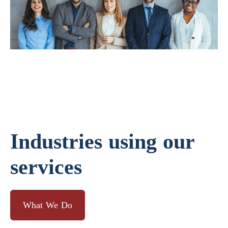
Industries using our
services
What We Do